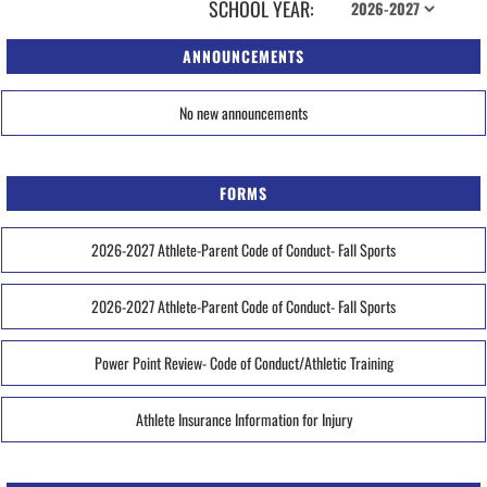
SCHOOL YEAR:
ANNOUNCEMENTS
No new announcements
FORMS
2026-2027 Athlete-Parent Code of Conduct- Fall Sports
2026-2027 Athlete-Parent Code of Conduct- Fall Sports
Power Point Review- Code of Conduct/Athletic Training
Athlete Insurance Information for Injury