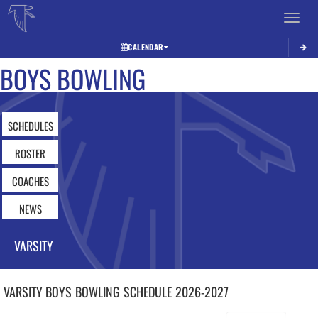
Toggle 
CALENDAR
BOYS BOWLING
SCHEDULES
ROSTER
COACHES
NEWS
VARSITY
VARSITY BOYS
BOWLING
SCHEDULE
2026-2027