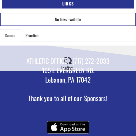
LINKS
No links available
Games
Practice
ATHLETIC OFFICE - (717) 272-2033
Loading...
105 E EVERGREEN RD.
Lebanon, PA 17042
Thank you to all of our
Sponsors!