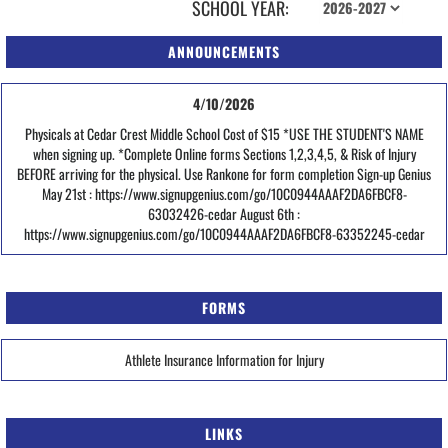
SCHOOL YEAR:
ANNOUNCEMENTS
4/10/2026
Physicals at Cedar Crest Middle School Cost of $15 *USE THE STUDENT'S NAME
when signing up. *Complete Online forms Sections 1,2,3,4,5, & Risk of Injury
BEFORE arriving for the physical. Use Rankone for form completion Sign-up Genius
May 21st : https://www.signupgenius.com/go/10C0944AAAF2DA6FBCF8-
63032426-cedar August 6th :
https://www.signupgenius.com/go/10C0944AAAF2DA6FBCF8-63352245-cedar
FORMS
Athlete Insurance Information for Injury
LINKS