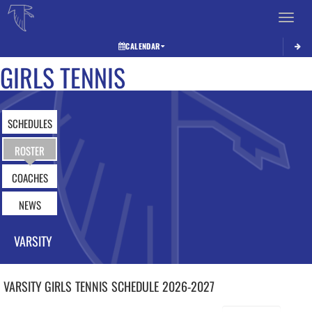
Toggle 
CALENDAR
GIRLS TENNIS
SCHEDULES
ROSTER
COACHES
NEWS
VARSITY
VARSITY GIRLS
TENNIS
SCHEDULE
2026-2027