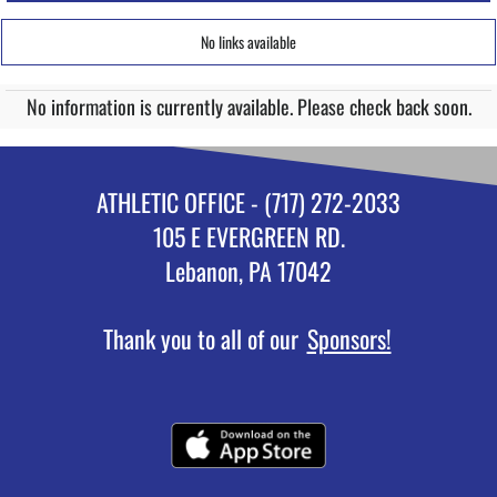
No links available
No information is currently available. Please check back soon.
ATHLETIC OFFICE - (717) 272-2033
105 E EVERGREEN RD.
Lebanon, PA 17042
Thank you to all of our
Sponsors!