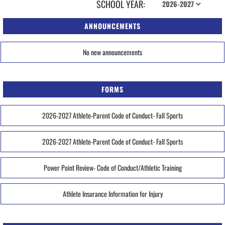
SCHOOL YEAR:
ANNOUNCEMENTS
No new announcements
FORMS
2026-2027 Athlete-Parent Code of Conduct- Fall Sports
2026-2027 Athlete-Parent Code of Conduct- Fall Sports
Power Point Review- Code of Conduct/Athletic Training
Athlete Insurance Information for Injury