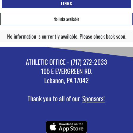
LINKS
No links available
No information is currently available. Please check back soon.
ATHLETIC OFFICE - (717) 272-2033
105 E EVERGREEN RD.
Lebanon, PA 17042
Thank you to all of our
Sponsors!