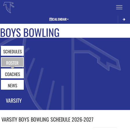
Toggle 
CALENDAR
BOYS BOWLING
SCHEDULES
ROSTER
COACHES
NEWS
VARSITY
VARSITY BOYS
BOWLING
SCHEDULE
2026-2027