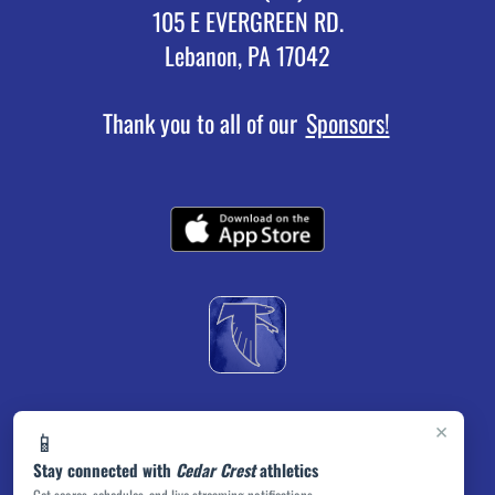
105 E EVERGREEN RD.
Lebanon, PA 17042
Thank you to all of our
Sponsors!
×
📱
Stay connected with
Cedar Crest
athletics